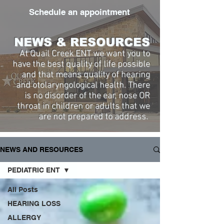
Schedule an appointment
NEWS & RESOURCES
At Quail Creek ENT we want you to
have the best quality of life possible
and that means quality of hearing
and otolaryngological health. There
is no disorder of the ear, nose OR
throat in children or adults that we
are not prepared to address.
NEWS AND RESOURCES
PEDIATRIC ENT
All Posts
HEARING LOSS
ALLERGY