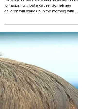
QUAIL CREEK ENT
Nov 7, 2019
Causes of Frequent
Bloody Noses
More concerning are nosebleeds that seem
to happen without a cause. Sometimes
children will wake up in the morning with
blood on their....