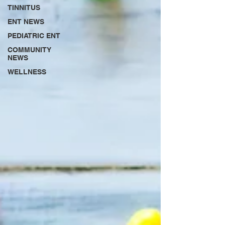
TINNITUS
ENT NEWS
PEDIATRIC ENT
COMMUNITY
NEWS
WELLNESS