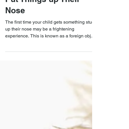
What to Do When Kids
Put Things up Their
Nose
The first time your child gets something stuck
up their nose may be a frightening
experience. This is known as a foreign object
nasal....