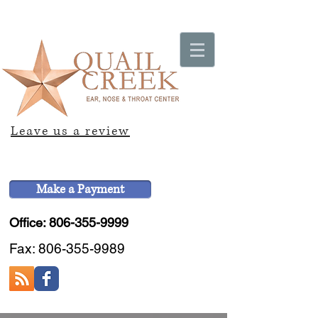
Leave us a review
Make a Payment
Office: 806-355-9999
Fax:
806-355-9989