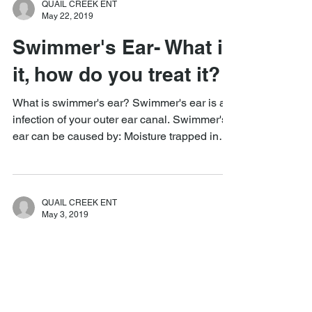
QUAIL CREEK ENT
May 22, 2019
Swimmer's Ear- What is
it, how do you treat it?
What is swimmer's ear? Swimmer's ear is an
infection of your outer ear canal. Swimmer's
ear can be caused by: Moisture trapped in