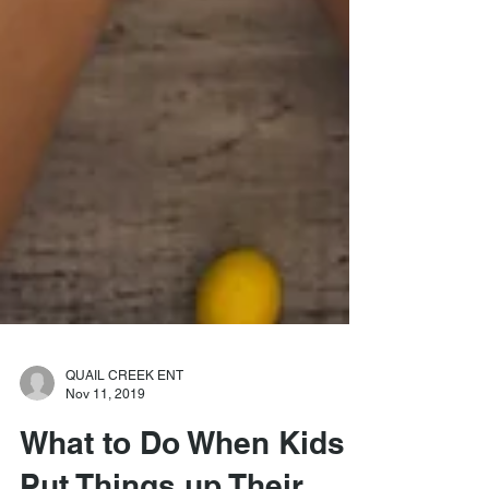
QUAIL CREEK ENT
Nov 11, 2019