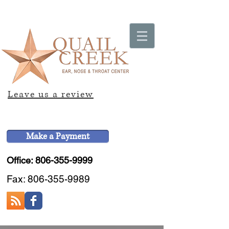
Leave us a review
Make a Payment
Office: 806-355-9999
Fax:
806-355-9989