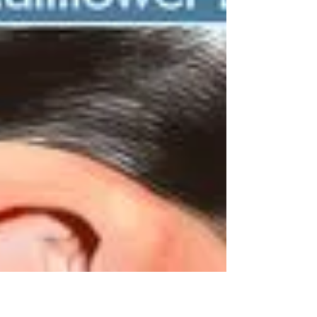
What's the link between
anxiety and shortness
of breath?
Anxiety is very prevalent, but its triggers vary
among individuals, who will also experience
it in many different ways. Some people with...