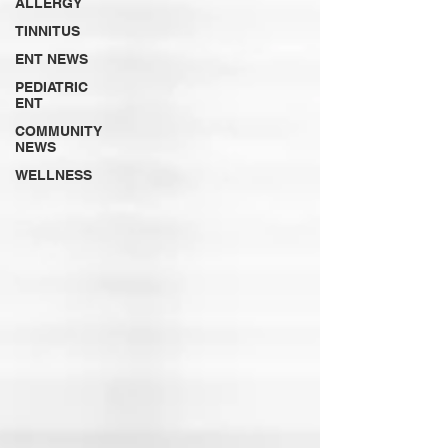
ALLERGY
TINNITUS
ENT NEWS
PEDIATRIC
ENT
COMMUNITY
NEWS
WELLNESS