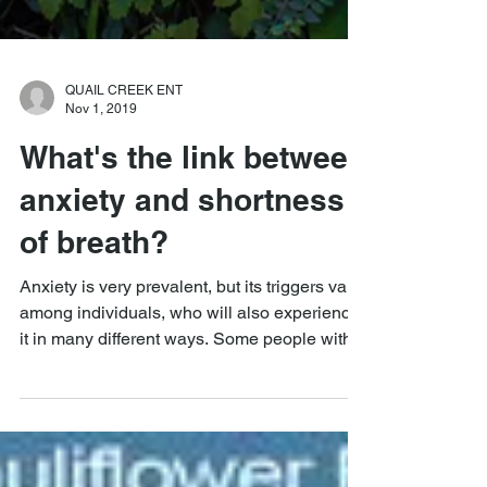
QUAIL CREEK ENT
Nov 1, 2019