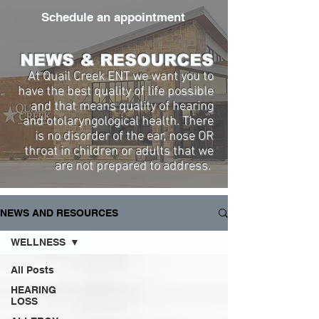
Schedule an appointment
NEWS & RESOURCES
At Quail Creek ENT we want you to
have the best quality of life possible
and that means quality of hearing
and otolaryngological health. There
is no disorder of the ear, nose OR
throat in children or adults that we
are not prepared to address.
NEWS AND RESOURCES
WELLNESS
All Posts
HEARING
LOSS