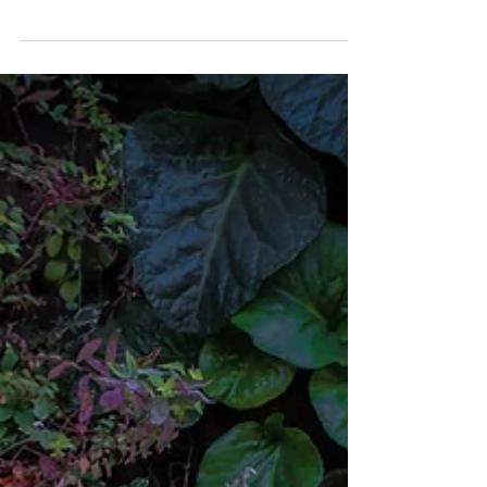
QUAIL CREEK ENT
Nov 4, 2019
Everything you need to
know about mouth
ulcers
...mouth ulcers can be extremely
uncomfortable and make it difficult for some
people to eat, drink, and brush their teeth.