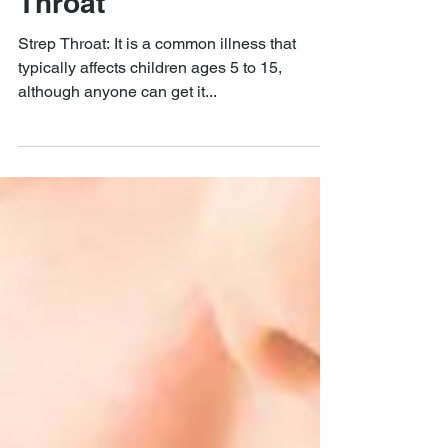
QUAIL CREEK ENT
Nov 12, 2019
An Overview of Strep
Throat
Strep Throat: It is a common illness that
typically affects children ages 5 to 15,
although anyone can get it...