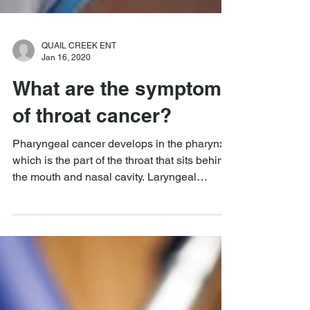
QUAIL CREEK ENT
Jan 16, 2020
What are the symptoms
of throat cancer?
Pharyngeal cancer develops in the pharynx,
which is the part of the throat that sits behind
the mouth and nasal cavity. Laryngeal
cancer...