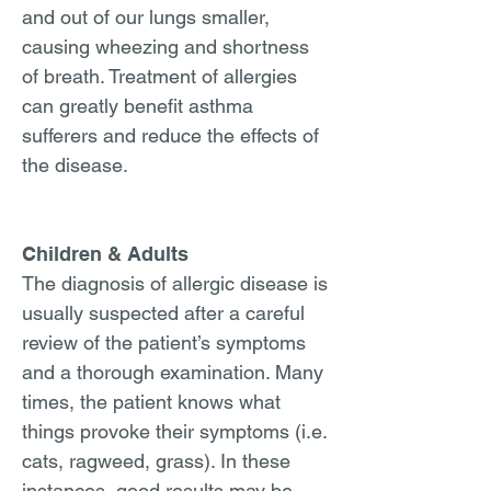
and out of our lungs smaller,
causing wheezing and shortness
of breath. Treatment of allergies
can greatly benefit asthma
sufferers and reduce the effects of
the disease.
Children & Adults
The diagnosis of allergic disease is
usually suspected after a careful
review of the patient’s symptoms
and a thorough examination. Many
times, the patient knows what
things provoke their symptoms (i.e.
cats, ragweed, grass). In these
instances, good results may be