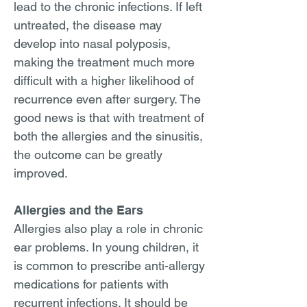
lead to the chronic infections. If left
untreated, the disease may
develop into nasal polyposis,
making the treatment much more
difficult with a higher likelihood of
recurrence even after surgery. The
good news is that with treatment of
both the allergies and the sinusitis,
the outcome can be greatly
improved.
Allergies and the Ears
Allergies also play a role in chronic
ear problems. In young children, it
is common to prescribe anti-allergy
medications for patients with
recurrent infections. It should be