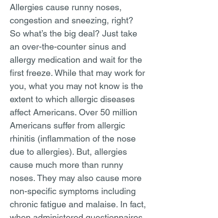
Allergies cause runny noses,
congestion and sneezing, right?
So what’s the big deal? Just take
an over-the-counter sinus and
allergy medication and wait for the
first freeze. While that may work for
you, what you may not know is the
extent to which allergic diseases
affect Americans. Over 50 million
Americans suffer from allergic
rhinitis (inflammation of the nose
due to allergies). But, allergies
cause much more than runny
noses. They may also cause more
non-specific symptoms including
chronic fatigue and malaise. In fact,
when administered questionnaires