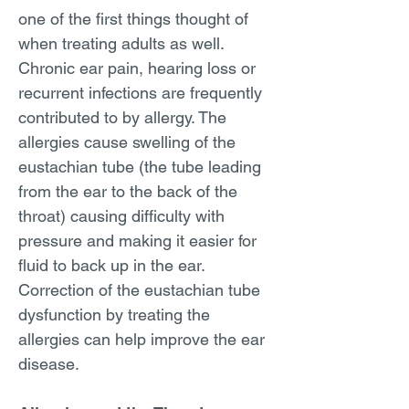
one of the first things thought of
when treating adults as well.
Chronic ear pain, hearing loss or
recurrent infections are frequently
contributed to by allergy. The
allergies cause swelling of the
eustachian tube (the tube leading
from the ear to the back of the
throat) causing difficulty with
pressure and making it easier for
fluid to back up in the ear.
Correction of the eustachian tube
dysfunction by treating the
allergies can help improve the ear
disease.