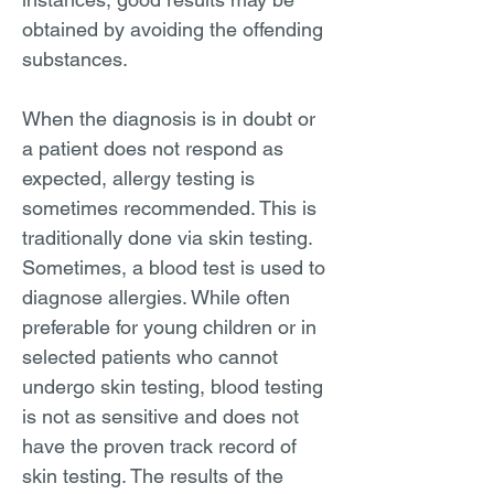
obtained by avoiding the offending
substances.
When the diagnosis is in doubt or
a patient does not respond as
expected, allergy testing is
sometimes recommended. This is
traditionally done via skin testing.
Sometimes, a blood test is used to
diagnose allergies. While often
preferable for young children or in
selected patients who cannot
undergo skin testing, blood testing
is not as sensitive and does not
have the proven track record of
skin testing. The results of the