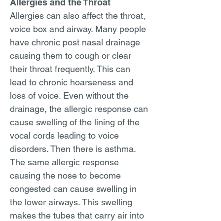
Allergies and the Throat
Allergies can also affect the throat,
voice box and airway. Many people
have chronic post nasal drainage
causing them to cough or clear
their throat frequently. This can
lead to chronic hoarseness and
loss of voice. Even without the
drainage, the allergic response can
cause swelling of the lining of the
vocal cords leading to voice
disorders. Then there is asthma.
The same allergic response
causing the nose to become
congested can cause swelling in
the lower airways. This swelling
makes the tubes that carry air into