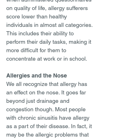
on quality of life, allergy sufferers
score lower than healthy
individuals in almost all categories.
This includes their ability to
perform their daily tasks, making it
more difficult for them to
concentrate at work or in school.
Allergies and the Nose
We all recognize that allergy has
an effect on the nose. It goes far
beyond just drainage and
congestion though. Most people
with chronic sinusitis have allergy
as a part of their disease. In fact, it
may be the allergic problems that