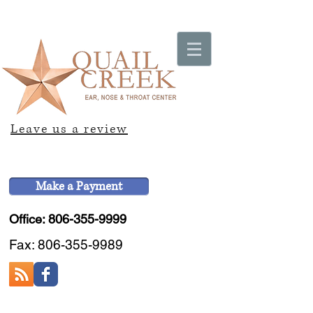
Leave us a review
Make a Payment
Office: 806-355-9999
Fax:
806-355-9989