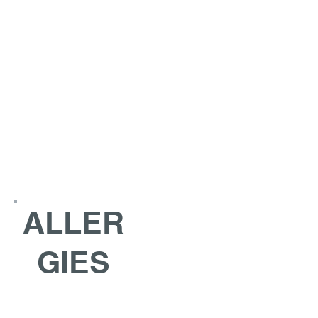
ALLER
GIES