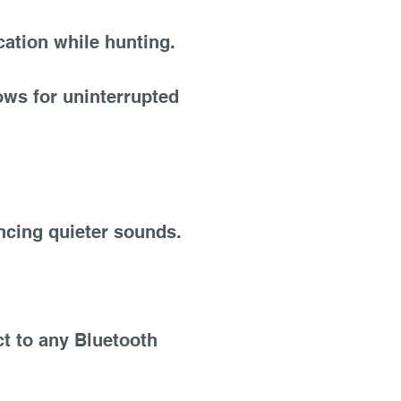
ation while hunting.
ows for uninterrupted
ncing quieter sounds.
t to any Bluetooth