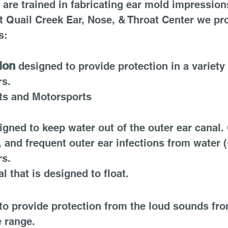
are trained in fabricating ear mold impressions
 Quail Creek Ear, Nose, & Throat Center we pr
s:
ion
designed to provide protection in a variety 
rs.
rts and Motorsports
igned to keep water out of the outer ear canal. 
, and frequent outer ear infections from water 
rs.
 that is designed to float.
o provide protection from the loud sounds fro
e range.