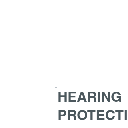
HEARING
PROTECT