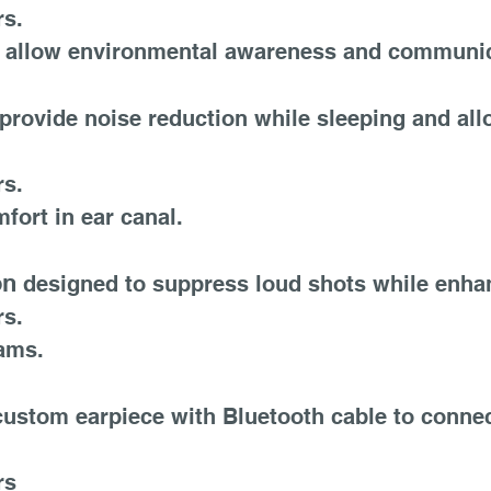
rs.
 to allow environmental awareness and communic
provide noise reduction while sleeping and all
rs.
fort in ear canal.
on
designed to suppress loud shots while enha
rs.
rams.
ustom earpiece with Bluetooth cable to connec
rs