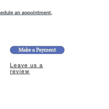
edule an appointment
,
Make a Payment
Leave us a
review