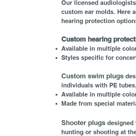
Our licensed audiologists 
custom ear molds. Here at
hearing protection option
Custom hearing protect
Available in multiple colo
Styles specific for conce
​
Custom swim plugs
des
individuals with PE tubes
Available in multiple colo
Made from special material
Shooter plugs
designed t
hunting or shooting at th