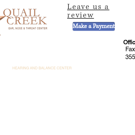
Leave us a
review
Make a Payment
Offi
Fax
355
CE
HEARING AND BALANCE CENTER
HEARING AIDS
PEDIATRIC 