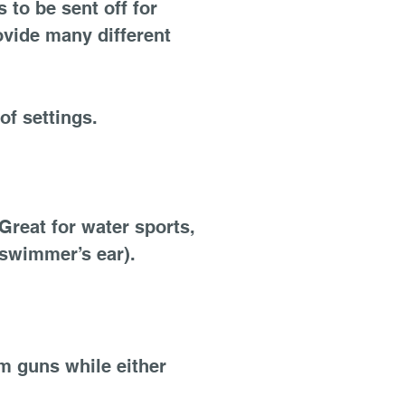
 to be sent off for
ovide many different
of settings.
Great for water sports,
(swimmer’s ear).
m guns while either