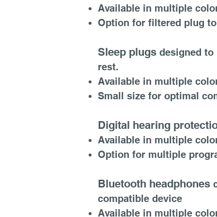
Available in multiple colo
Option for filtered plug
Sleep plugs
designed to 
rest.
Available in multiple colo
Small size for optimal com
Digital hearing protecti
Available in multiple colo
Option for multiple prog
Bluetooth headphones
c
compatible device
Available in multiple colo