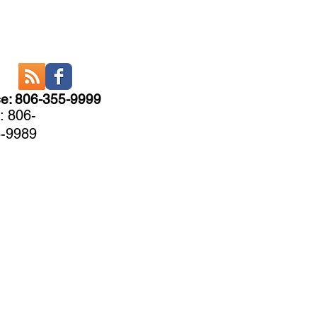
ce: 806-355-9999
: 806-
-9989
CARE
More