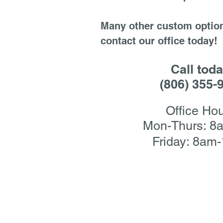
Many other custom option
contact our office today!
Call toda
(806) 355-
Office Hou
Mon-Thurs: 8
Friday: 8am