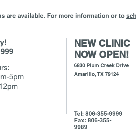
s are available. For more information or to
sch
y!
NEW CLINIC
9999
NOW OPEN!
6830 Plum Creek Drive
rs:
Amarillo, TX 79124
am-5pm
-12pm
Tel: 806-355-9999
Fax: 806-355-
9989