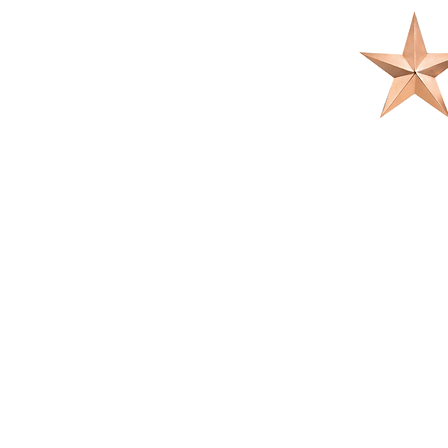
OUR PRACTI