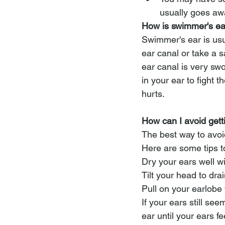
usually goes awa
How is swimmer's ea
Swimmer's ear is usu
ear canal or take a s
ear canal is very sw
in your ear to fight 
hurts.
How can I avoid get
The best way to avoid
Here are some tips t
Dry your ears well w
Tilt your head to dra
Pull on your earlobe 
If your ears still se
ear until your ears fe