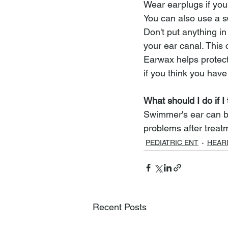
Wear earplugs if you 
You can also use a s
Don't put anything in
your ear canal. This 
Earwax helps protect
if you think you hav
What should I do if I
Swimmer's ear can be 
problems after treat
PEDIATRIC ENT
HEAR
Recent Posts