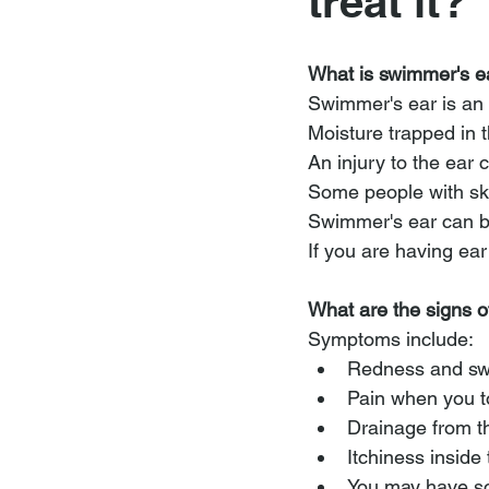
treat it?
What is swimmer's e
Swimmer's ear is an 
Moisture trapped in t
An injury to the ear 
Some people with ski
Swimmer's ear can be 
If you are having ear
What are the signs 
Symptoms include:
Redness and swe
Pain when you t
Drainage from t
Itchiness inside
You may have som