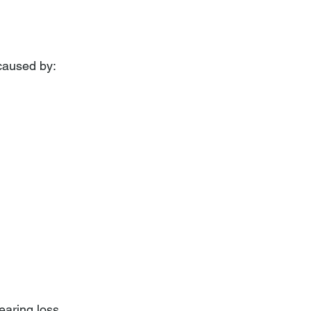
 caused by:
earing loss 