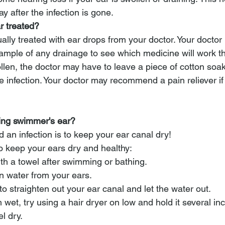
y after the infection is gone.
r treated?
ally treated with ear drops from your doctor. Your doctor
ample of any drainage to see which medicine will work the
ollen, the doctor may have to leave a piece of cotton soa
the infection. Your doctor may recommend a pain reliever if
ting swimmer's ear?
 an infection is to keep your ear canal dry! 
o keep your ears dry and healthy:
ith a towel after swimming or bathing.
in water from your ears. 
to straighten out your ear canal and let the water out.
em wet, try using a hair dryer on low and hold it several i
el dry.