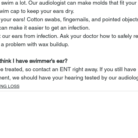
swim a lot. Our audiologist can make molds that fit your 
wim cap to keep your ears dry.
 your ears! Cotton swabs, fingernails, and pointed object
can make it easier to get an infection.
 our ears from infection. Ask your doctor how to safely 
e a problem with wax buildup.
 think I have swimmer's ear?
treated, so contact an ENT right away. If you still have
ment, we should have your hearing tested by our audiolog
ING LOSS