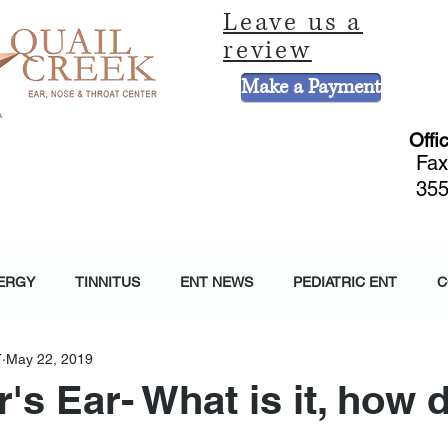
Leave us a
review
Make a Payment
Offi
Fax
355
CE
HEARING AND BALANCE CENTER
HEARING AIDS
PEDIATRIC 
ERGY
TINNITUS
ENT NEWS
PEDIATRIC ENT
C
T
May 22, 2019
s Ear- What is it, how 