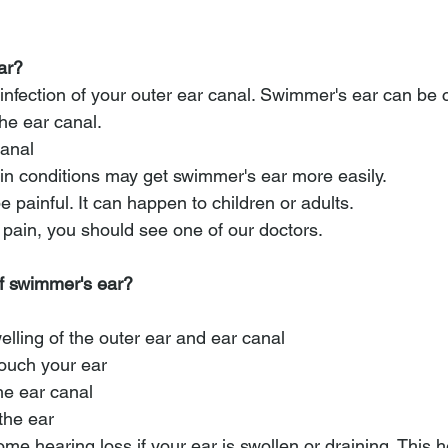
ar?
infection of your outer ear canal. Swimmer's ear can be
he ear canal. 
canal
n conditions may get swimmer's ear more easily.
painful. It can happen to children or adults. 
 pain, you should see one of our doctors.
of swimmer's ear?
lling of the outer ear and ear canal
ouch your ear
he ear canal
 the ear
e hearing loss if your ear is swollen or draining. This h