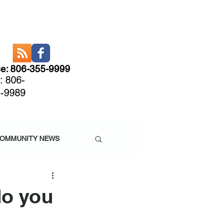
ce: 806-355-9999
: 806-
-9989
CARE
More
OMMUNITY NEWS
do you