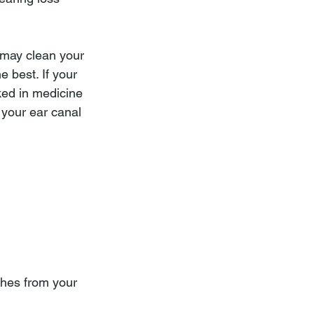
 may clean your 
 best. If your 
ked in medicine 
 your ear canal 
nches from your 