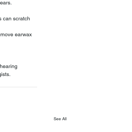
ears. 
s can scratch 
remove earwax 
 hearing 
ists.
See All