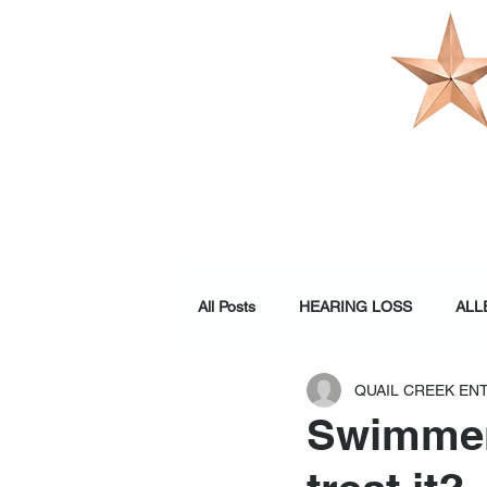
OUR PRACTI
All Posts
HEARING LOSS
ALL
QUAIL CREEK EN
WELLNESS
Swimmer'