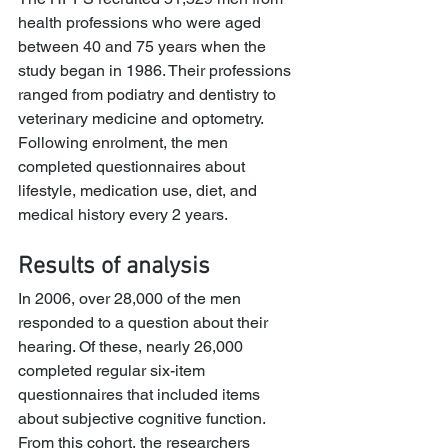
health professions who were aged 
between 40 and 75 years when the 
study began in 1986. Their professions 
ranged from podiatry and dentistry to 
veterinary medicine and optometry.
Following enrolment, the men 
completed questionnaires about 
lifestyle, medication use, diet, and 
medical history every 2 years.
Results of analysis
In 2006, over 28,000 of the men 
responded to a question about their 
hearing. Of these, nearly 26,000 
completed regular six-item 
questionnaires that included items 
about subjective cognitive function.
From this cohort, the researchers 