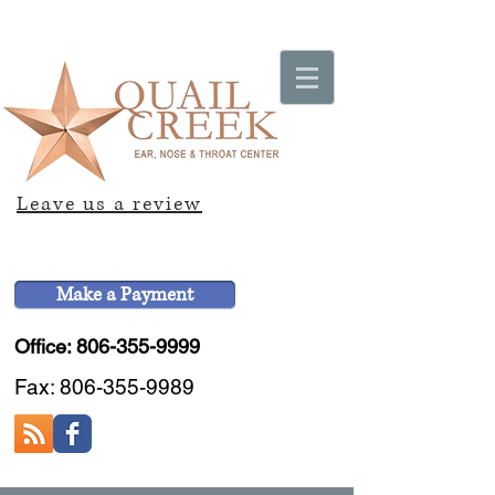
Leave us a review
Make a Payment
Office: 806-355-9999
Fax:
806-355-9989