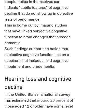
people notice in themselves can 
indicate "subtle features" of cognitive 
decline that do not show up in objective 
tests of performance.
This is borne out by imaging studies 
that have linked subjective cognitive 
function to brain changes that precede 
dementia.
Such findings support the notion that 
subjective cognitive function lies on a 
spectrum that includes mild cognitive 
impairment and predementia.
Hearing loss and cognitive 
decline
In the United States, a national survey 
has estimated that 
around 23 percent
 of 
those aged 12 or older have some level 