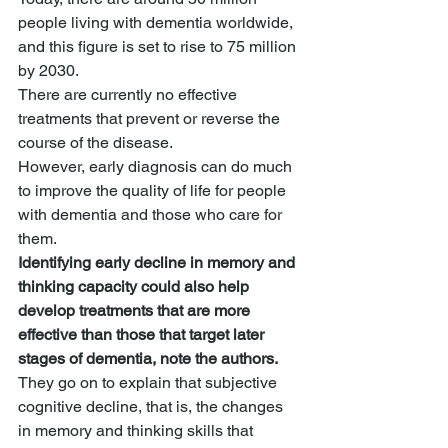
people living with dementia worldwide, 
and this figure is set to rise to 75 million 
by 2030.
There are currently no effective 
treatments that prevent or reverse the 
course of the disease.
However, early diagnosis can do much 
to improve the quality of life for people 
with dementia and those who care for 
them.
Identifying early decline in memory and 
thinking capacity could also help 
develop treatments that are more 
effective than those that target later 
stages of dementia, note the authors.
They go on to explain that subjective 
cognitive decline, that is, the changes 
in memory and thinking skills that 