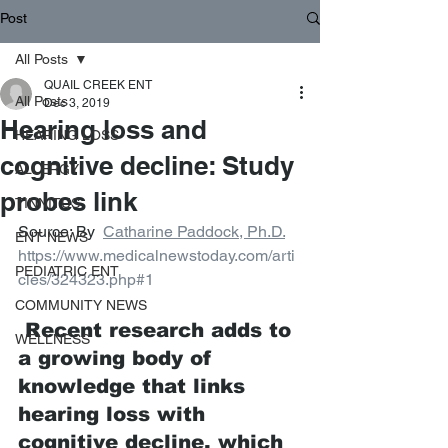
Post
All Posts
QUAIL CREEK ENT
All Posts
Dec 3, 2019
Hearing loss and
HEARING LOSS
cognitive decline: Study
ALLERGY
probes link
TINNITUS
Source: By  
Catharine Paddock, Ph.D.
ENT NEWS
https://www.medicalnewstoday.com/arti
PEDIATRIC ENT
cles/324323.php#1
COMMUNITY NEWS
 Recent research adds to 
WELLNESS
a growing body of 
knowledge that links 
hearing loss with 
cognitive decline, which 