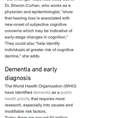
Dr. Sharon Curhan, who works as a 
physician and epidemiologist, "show 
that hearing loss is associated with 
new-onset of subjective cognitive 
concerns which may be indicative of 
early-stage changes in cognition."
They could also "help identify 
individuals at greater risk of cognitive 
decline," she adds.
Dementia and early 
diagnosis
The World Health Organization (WHO) 
have identified 
dementia
 as a 
public 
health priority
 that requires more 
research, especially into causes and 
modifiable risk factors.
Today, there are around 50 million 