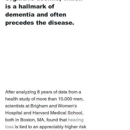
is a hallmark of 
dementia and often 
precedes the disease. 
After analyzing 8 years of data from a 
health study of more than 10,000 men, 
scientists at Brigham and Women's 
Hospital and Harvard Medical School, 
both in Boston, MA, found that 
hearing 
loss
 is tied to an appreciably higher risk 