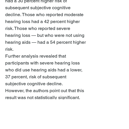
had a 30 percent higher risk of 
subsequent subjective cognitive 
decline. Those who reported moderate 
hearing loss had a 42 percent higher 
risk. Those who reported severe 
hearing loss — but who were not using 
hearing aids — had a 54 percent higher 
risk.
Further analysis revealed that 
participants with severe hearing loss 
who did use hearing aids had a lower, 
37 percent, risk of subsequent 
subjective cognitive decline.
However, the authors point out that this 
result was not statistically significant. 
This could mean that the size of the 
effect is only slight, or that the numbers 
were too low to give the statistical 
analysis sufficient power.