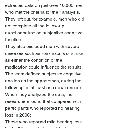
extracted data on just over 10,000 men 
who met the criteria for their analysis. 
They left out, for example, men who did 
not complete all the follow-up 
questionnaires on subjective cognitive 
function.
They also excluded men with severe 
diseases such as Parkinson's or 
stroke
, 
as either the condition or the 
medication could influence the results.
The team defined subjective cognitive 
decline as the appearance, during the 
follow-up, of at least one new concern.
When they analyzed the data, the 
researchers found that compared with 
participants who reported no hearing 
loss in 2006:
Those who reported mild hearing loss 