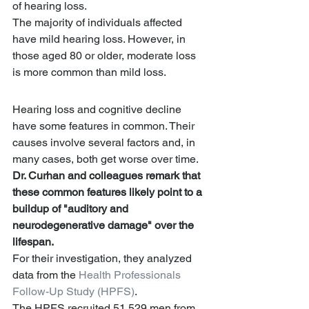
of hearing loss.
The majority of individuals affected 
have mild hearing loss. However, in 
those aged 80 or older, moderate loss 
is more common than mild loss.
Hearing loss and cognitive decline 
have some features in common. Their 
causes involve several factors and, in 
many cases, both get worse over time.
Dr. Curhan and colleagues remark that 
these common features likely point to a 
buildup of "auditory and 
neurodegenerative damage" over the 
lifespan.
For their investigation, they analyzed 
data from the 
Health Professionals 
Follow-Up Study (HPFS)
.
The HPFS recruited 51,529 men from 