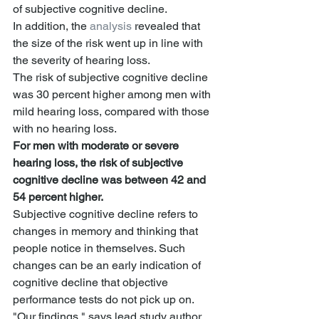
of subjective cognitive decline.
In addition, the 
analysis
 revealed that 
the size of the risk went up in line with 
the severity of hearing loss.
The risk of subjective cognitive decline 
was 30 percent higher among men with 
mild hearing loss, compared with those 
with no hearing loss.
For men with moderate or severe 
hearing loss, the risk of subjective 
cognitive decline was between 42 and 
54 percent higher.
Subjective cognitive decline refers to 
changes in memory and thinking that 
people notice in themselves. Such 
changes can be an early indication of 
cognitive decline that objective 
performance tests do not pick up on.
"Our findings," says lead study author 