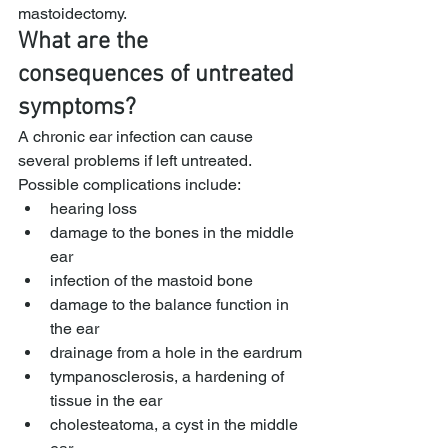
mastoidectomy.
What are the 
consequences of untreated 
symptoms?
A chronic ear infection can cause 
several problems if left untreated. 
Possible complications include:
hearing loss
damage to the bones in the middle 
ear
infection of the mastoid bone
damage to the balance function in 
the ear
drainage from a hole in the eardrum
tympanosclerosis, a hardening of 
tissue in the ear
cholesteatoma, a cyst in the middle 