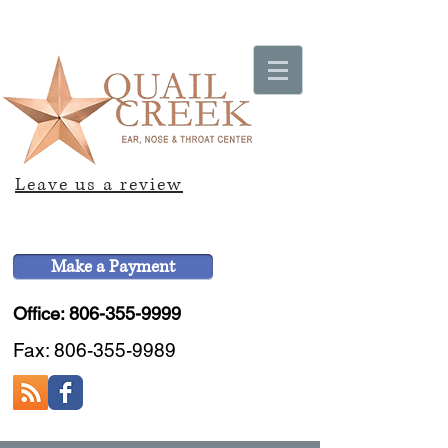
Leave us a review
Make a Payment
Office: 806-355-9999
Fax:
806-355-9989