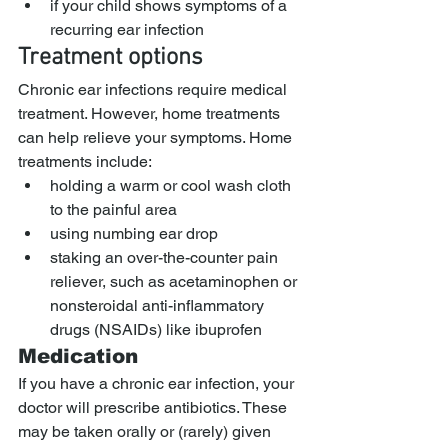
if your child shows symptoms of a 
recurring ear infection
Treatment options
Chronic ear infections require medical 
treatment. However, home treatments 
can help relieve your symptoms. Home 
treatments include:
holding a warm or cool wash cloth 
to the painful area
using numbing ear drop
staking an over-the-counter pain 
reliever, such as acetaminophen or 
nonsteroidal anti-inflammatory 
drugs (NSAIDs) like ibuprofen
Medication
If you have a chronic ear infection, your 
doctor will prescribe antibiotics. These 
may be taken orally or (rarely) given 