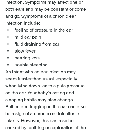
infection. Symptoms may affect one or 
both ears and may be constant or come 
and go. Symptoms of a chronic ear 
infection include:
feeling of pressure in the ear
mild ear pain
fluid draining from ear
slow fever
hearing loss
trouble sleeping
An infant with an ear infection may 
seem fussier than usual, especially 
when lying down, as this puts pressure 
on the ear. Your baby’s eating and 
sleeping habits may also change. 
Pulling and tugging on the ear can also 
be a sign of a chronic ear infection in 
infants. However, this can also be 
caused by teething or exploration of the 