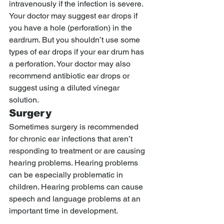
intravenously if the infection is severe. 
Your doctor may suggest ear drops if 
you have a hole (perforation) in the 
eardrum. But you shouldn’t use some 
types of ear drops if your ear drum has 
a perforation. Your doctor may also 
recommend antibiotic ear drops or 
suggest using a diluted vinegar 
solution.
Surgery
Sometimes surgery is recommended 
for chronic ear infections that aren’t 
responding to treatment or are causing 
hearing problems. Hearing problems 
can be especially problematic in 
children. Hearing problems can cause 
speech and language problems at an 
important time in development.