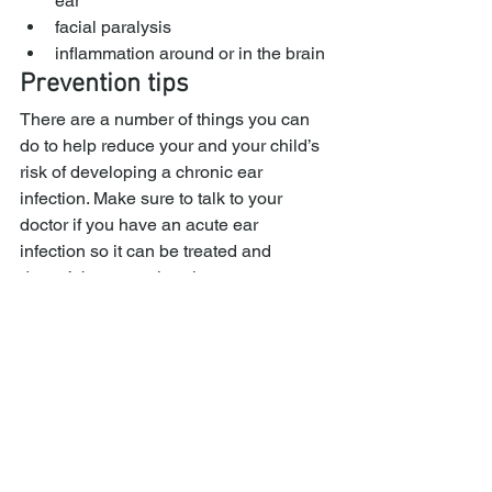
ear
facial paralysis
inflammation around or in the brain
Prevention tips
There are a number of things you can 
do to help reduce your and your child’s 
risk of developing a chronic ear 
infection. Make sure to talk to your 
doctor if you have an acute ear 
infection so it can be treated and 
doesn’t become chronic.
It’s also important to stay up-to-date 
with vaccinations for influenza, 
pneumonia, and meningitis. 
Pneumococcal bacteria, which can 
cause both pneumonia and 
pneumococcal meningitis, also causes 
about half of middle ear infections, 