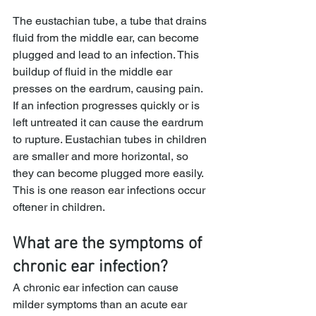
The eustachian tube, a tube that drains 
fluid from the middle ear, can become 
plugged and lead to an infection. This 
buildup of fluid in the middle ear 
presses on the eardrum, causing pain. 
If an infection progresses quickly or is 
left untreated it can cause the eardrum 
to rupture. Eustachian tubes in children 
are smaller and more horizontal, so 
they can become plugged more easily. 
This is one reason ear infections occur 
oftener in children.
What are the symptoms of 
chronic ear infection?
A chronic ear infection can cause 
milder symptoms than an acute ear 