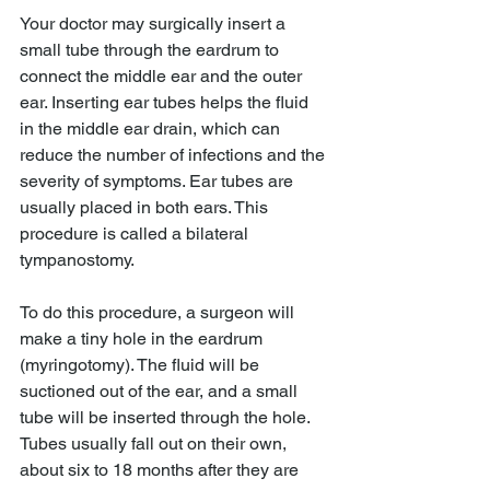
Your doctor may surgically insert a 
small tube through the eardrum to 
connect the middle ear and the outer 
ear. Inserting ear tubes helps the fluid 
in the middle ear drain, which can 
reduce the number of infections and the 
severity of symptoms. Ear tubes are 
usually placed in both ears. This 
procedure is called a bilateral 
tympanostomy.
To do this procedure, a surgeon will 
make a tiny hole in the eardrum 
(myringotomy). The fluid will be 
suctioned out of the ear, and a small 
tube will be inserted through the hole. 
Tubes usually fall out on their own, 
about six to 18 months after they are 