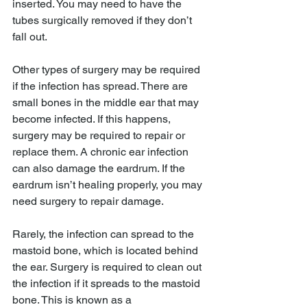
inserted. You may need to have the 
tubes surgically removed if they don’t 
fall out.
Other types of surgery may be required 
if the infection has spread. There are 
small bones in the middle ear that may 
become infected. If this happens, 
surgery may be required to repair or 
replace them. A chronic ear infection 
can also damage the eardrum. If the 
eardrum isn’t healing properly, you may 
need surgery to repair damage.
Rarely, the infection can spread to the 
mastoid bone, which is located behind 
the ear. Surgery is required to clean out 
the infection if it spreads to the mastoid 
bone. This is known as a 