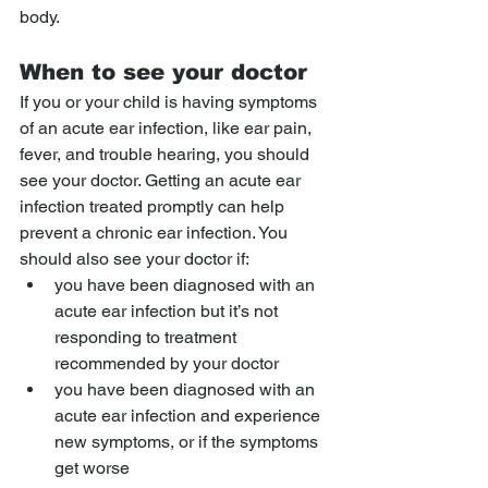
body.
When to see your doctor
If you or your child is having symptoms 
of an acute ear infection, like ear pain, 
fever, and trouble hearing, you should 
see your doctor. Getting an acute ear 
infection treated promptly can help 
prevent a chronic ear infection. You 
should also see your doctor if:
you have been diagnosed with an 
acute ear infection but it’s not 
responding to treatment 
recommended by your doctor
you have been diagnosed with an 
acute ear infection and experience 
new symptoms, or if the symptoms 
get worse