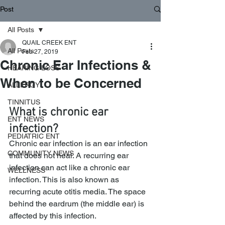
Post
All Posts
QUAIL CREEK ENT
All Posts
Feb 27, 2019
Chronic Ear Infections &
HEARING LOSS
When to be Concerned
ALLERGY
TINNITUS
What is chronic ear 
ENT NEWS
infection?
PEDIATRIC ENT
Chronic ear infection is an ear infection 
COMMUNITY NEWS
that does not heal. A recurring ear 
infection can act like a chronic ear 
WELLNESS
infection. This is also known as 
recurring acute otitis media. The space 
behind the eardrum (the middle ear) is 
affected by this infection.