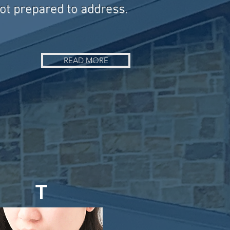
not prepared to address.
READ MORE
T