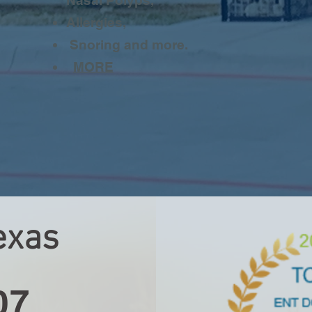
Nasal Polyps,
Allergies,
Snoring and more.
MORE
exas
e
07