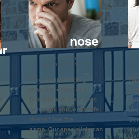
nose
ar
World-class
specialists that care
y
When you’re feeling
Hea
e
unwell because of a
can
y
problem with your nose
spe
or mouth, your entire life
pro
doesn’t feel the
tre
same. Our specialists can
our