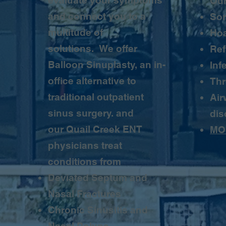
evaluate your symptoms
Our
and connect you to a
Sor
multitude of
Ho
solutions. We offer
Ref
Balloon Sinuplasty, an in-
Inf
office alternative to
Thr
traditional outpatient
Air
sinus surgery. and
dis
our Quail Creek ENT
MO
physicians treat
conditions from
Deviated Septum and
Nasal Fractures
Chronic Sinusitis and