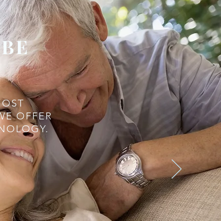
 BE
MOST
WE OFFER
HNOLOGY.