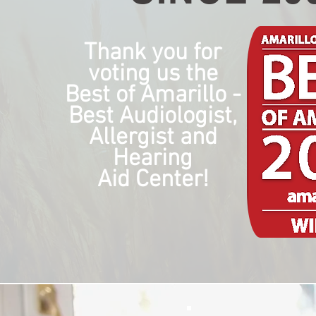
Thank you for
voting us the
Best of Amarillo -
Best Audiologist,
Allergist and
Hearing
Aid Center!