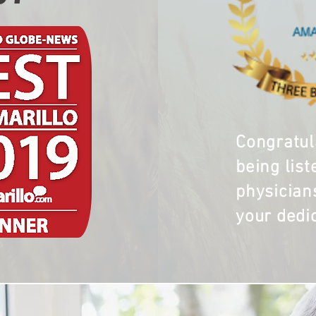
Congratul
being list
physician
your dedi