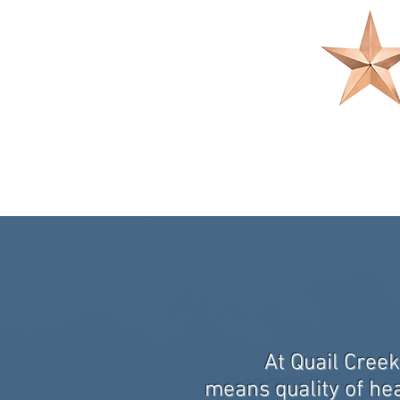
OUR PRACTI
At Quail Creek
means quality of hea