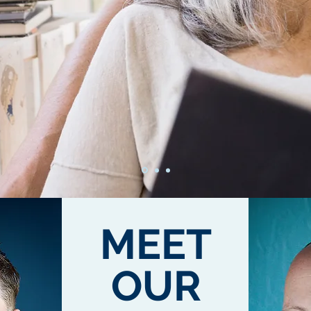
MEET
OUR