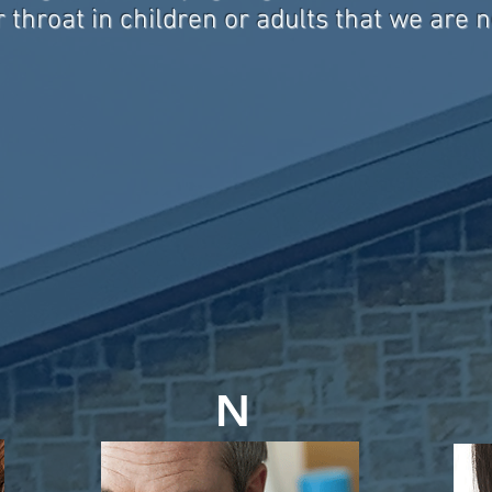
 throat in children or adults that we are 
N