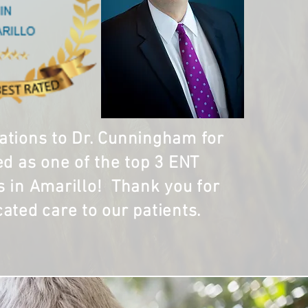
ations to Dr. Cunningham for
ed as one of the top 3 ENT
s in Amarillo! Thank you for
cated care to our patients.