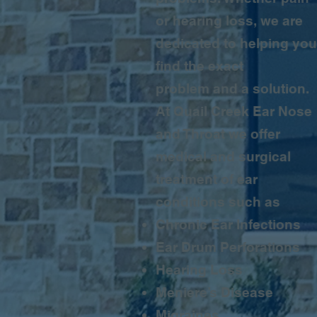
or hearing loss, we are
dedicated to helping you
find the exact
problem and a solution.
At Quail Creek Ear Nose
and Throat we offer
medical and surgical
treatment of ear
conditions such as
Chronic Ear Infections
Ear Drum Perforations
Hearing Loss
Meniere’s Disease
Migraines