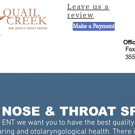
Leave us a
review
Make a Payment
Offi
Fax
355
CE
HEARING AND BALANCE CENTER
HEARING AIDS
PEDIATRIC 
NOSE & THROAT S
 ENT we want you to have the best quality 
ring and otolaryngological health. There is