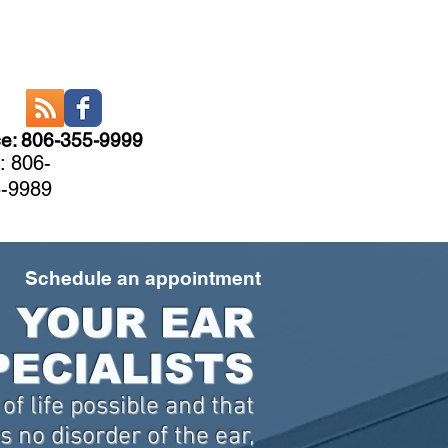
ce: 806-355-9999
: 806-
-9989
CARE
More
Schedule an appointment
YOUR EAR
PECIALISTS
of life possible and that
 no disorder of the ear,