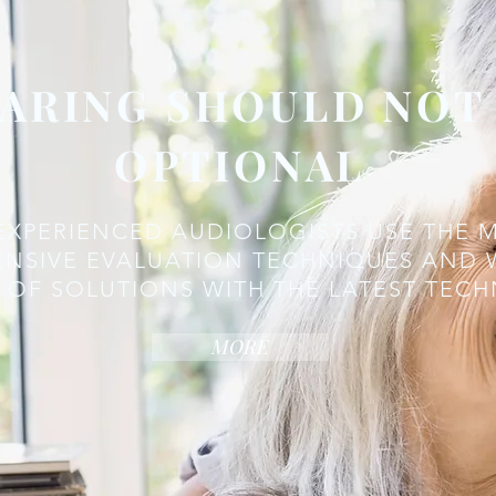
ARING SHOULD NOT
OPTIONAL
EXPERIENCED AUDIOLOGISTS USE THE 
NSIVE EVALUATION TECHNIQUES AND 
 OF SOLUTIONS WITH THE LATEST TEC
MORE