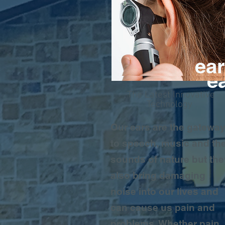
ear
e
The Latest Innovative
Technology
Our ears are the gatewa
to speech, music and th
sounds of nature but the
also bring damaging
noise into our lives and
can cause us pain and
problems. Whether pain