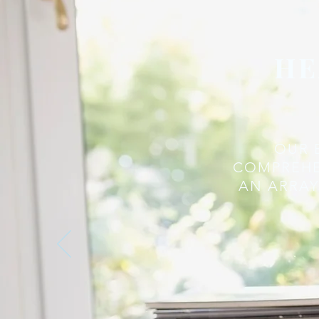
HE
OUR 
COMPREHE
AN ARRAY