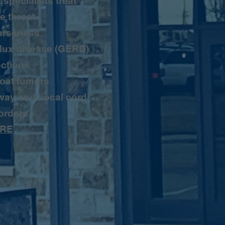
 specialists treat
e throat
arseness
lux disease (GERD)
ections
oat tumors
way and vocal cord
orders
RE