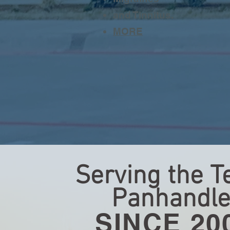
and Tinnitus.
MORE
Serving the T
Panhandl
SINCE 20