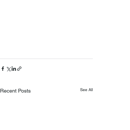
See All
Recent Posts