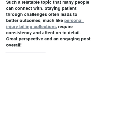
Such a relatable topic that many people 
can connect with. Staying patient 
through challenges often leads to 
better outcomes, much like 
personal 
injury billing collections
 require 
consistency and attention to detail. 
Great perspective and an engaging post 
overall!
Like
Reply
Call today!
(806) 355-9999
Office Hours: