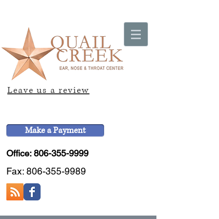
Leave us a review
Make a Payment
Office: 806-355-9999
Fax:
806-355-9989