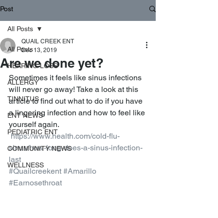
Post
All Posts
QUAIL CREEK ENT
All Posts
Dec 13, 2019
Are we done yet?
HEARING LOSS
Sometimes it feels like sinus infections 
ALLERGY
will never go away! Take a look at this 
TINNITUS
article to find out what to do if you have 
a lingering infection and how to feel like 
ENT NEWS
yourself again. 
PEDIATRIC ENT
https://www.health.com/cold-flu-
sinus/how-long-does-a-sinus-infection-
COMMUNITY NEWS
last
WELLNESS
#Quailcreekent
#Amarillo
#Earnosethroat