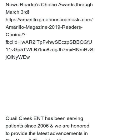
News Reader's Choice Awards through 
March 3rd! 
https://amarillo.gatehousecontests.com/
Amarillo-Magazine-2019-Readers-
Choice/?
fbclid=IwAR2ITpFvhwSEczpSBBQGfU
11vGp5TWLB7tnc8zogJh7mxHNmRzS
jQiNyWEw 
Quail Creek ENT has been serving 
patients since 2006 & we are honored 
to provide the latest advancements in 