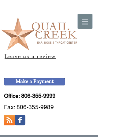
Leave us a review
Make a Payment
Office: 806-355-9999
Fax:
806-355-9989