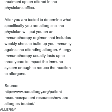
treatment option offered in the 
physicians office. 
After you are tested to determine what 
specifically you are allergic to, the 
physician will put you on an 
immunotherapy regimen that includes 
weekly shots to build up you immunity 
against the offending allergen. Allergy 
immunotherapy usually lasts up to 
three years to impact the immune 
system enough to reduce the reaction 
to allergens. 
Source: 
http://www.aaoallergy.org/patient-
resources/patient-resourceshow-are-
allergies-treated/
ALLERGY