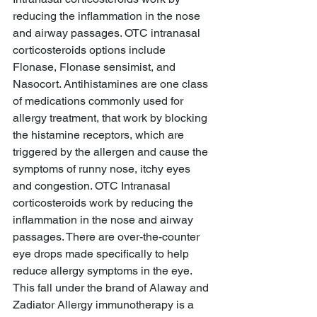
reducing the inflammation in the nose 
and airway passages. OTC intranasal 
corticosteroids options include 
Flonase, Flonase sensimist, and 
Nasocort. Antihistamines are one class 
of medications commonly used for 
allergy treatment, that work by blocking 
the histamine receptors, which are 
triggered by the allergen and cause the 
symptoms of runny nose, itchy eyes 
and congestion. OTC Intranasal 
corticosteroids work by reducing the 
inflammation in the nose and airway 
passages. There are over-the-counter 
eye drops made specifically to help 
reduce allergy symptoms in the eye. 
This fall under the brand of Alaway and 
Zadiator Allergy immunotherapy is a 