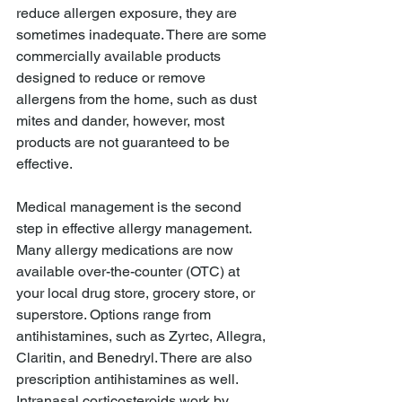
reduce allergen exposure, they are 
sometimes inadequate. There are some 
commercially available products 
designed to reduce or remove 
allergens from the home, such as dust 
mites and dander, however, most 
products are not guaranteed to be 
effective.
Medical management is the second 
step in effective allergy management. 
Many allergy medications are now 
available over-the-counter (OTC) at 
your local drug store, grocery store, or 
superstore. Options range from 
antihistamines, such as Zyrtec, Allegra, 
Claritin, and Benedryl. There are also 
prescription antihistamines as well. 
Intranasal corticosteroids work by 