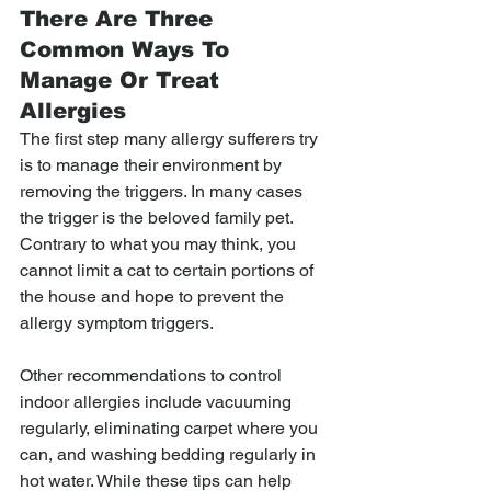
There Are Three 
Common Ways To 
Manage Or Treat 
Allergies
The first step many allergy sufferers try 
is to manage their environment by 
removing the triggers. In many cases 
the trigger is the beloved family pet. 
Contrary to what you may think, you 
cannot limit a cat to certain portions of 
the house and hope to prevent the 
allergy symptom triggers.
Other recommendations to control 
indoor allergies include vacuuming 
regularly, eliminating carpet where you 
can, and washing bedding regularly in 
hot water. While these tips can help 