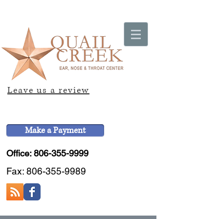
Leave us a review
Make a Payment
Office: 806-355-9999
Fax:
806-355-9989