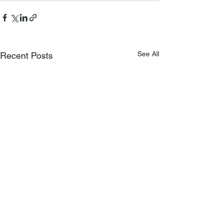
See All
Recent Posts