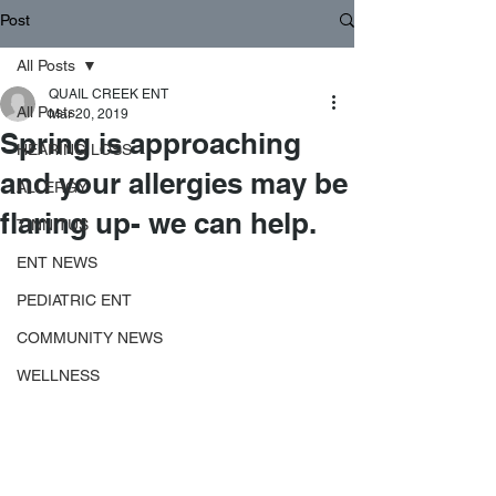
Post
All Posts
QUAIL CREEK ENT
All Posts
Mar 20, 2019
Spring is approaching
HEARING LOSS
and your allergies may be
ALLERGY
flaring up- we can help.
TINNITUS
ENT NEWS
PEDIATRIC ENT
COMMUNITY NEWS
WELLNESS