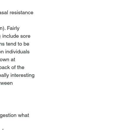
sal resistance 
). Fairly 
)
include sore 
ms tend to be 
 individuals 
down at 
back of the 
lly interesting 
etween 
gestion what 