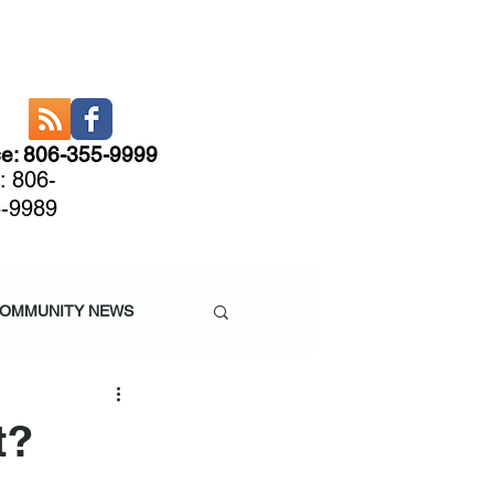
ce: 806-355-9999
: 806-
-9989
CARE
More
OMMUNITY NEWS
t?