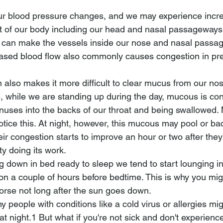
r blood pressure changes, and we may experience incr
rt of our body including our head and nasal passageways.
w can make the vessels inside our nose and nasal passa
eased blood flow also commonly causes congestion in pr
n also makes it more difficult to clear mucus from our no
e, while we are standing up during the day, mucous is con
nuses into the backs of our throat and being swallowed. 
otice this. At night, however, this mucous may pool or ba
eir congestion starts to improve an hour or two after they
ty doing its work.
ng down in bed ready to sleep we tend to start lounging i
on a couple of hours before bedtime. This is why you mig
orse not long after the sun goes down.
 people with conditions like a cold virus or allergies migh
 night.1﻿﻿﻿ But what if you're not sick and don't experienc