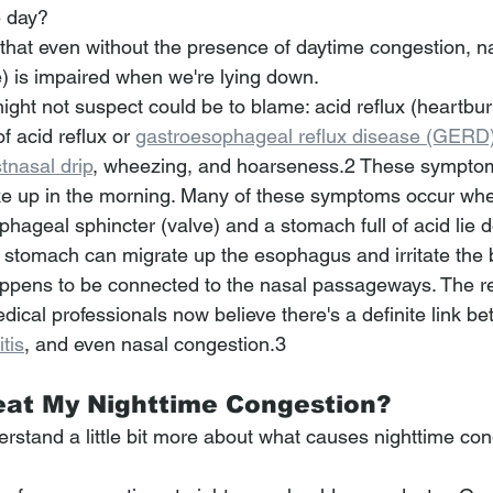
e day?
hat even without the presence of daytime congestion, na
he) is impaired when we're lying down.
ight not suspect could be to blame: acid reflux (heartburn
acid reflux or 
gastroesophageal reflux disease (GERD
tnasal drip
, wheezing, and hoarseness.2﻿﻿﻿ These sympto
 up in the morning. Many of these symptoms occur when
hageal sphincter (valve) and a stomach full of acid lie 
e stomach can migrate up the esophagus and irritate the 
appens to be connected to the nasal passageways. The rea
dical professionals now believe there's a definite link b
tis
, and even nasal congestion.3 
eat My Nighttime Congestion?
rstand a little bit more about what causes nighttime con