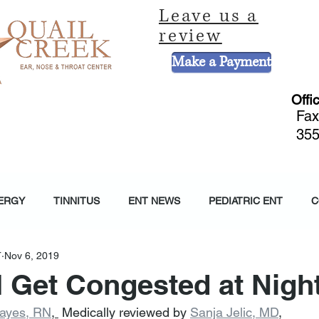
Leave us a
review
Make a Payment
Offi
Fax
355
CE
HEARING AND BALANCE CENTER
HEARING AIDS
PEDIATRIC 
ERGY
TINNITUS
ENT NEWS
PEDIATRIC ENT
C
T
Nov 6, 2019
 Get Congested at Nigh
Hayes, RN
, 
 Medically reviewed by 
Sanja Jelic, MD
,