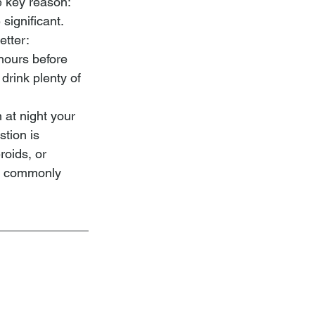
e key reason: 
significant.
etter:
 hours before 
drink plenty of 
 at night your 
tion is 
roids, or
re commonly 