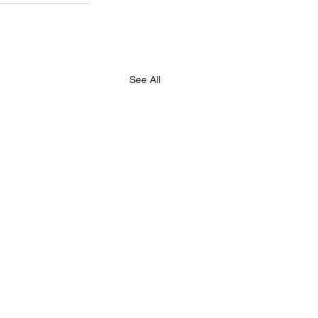
See All