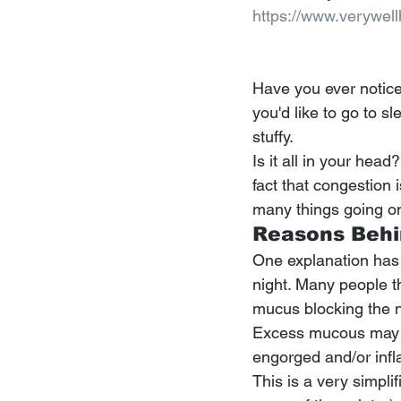
https://www.verywel
Have you ever notice
you'd like to go to s
stuffy.
Is it all in your hea
fact that congestion
many things going on 
Reasons Behi
One explanation has t
night. Many people t
mucus blocking the 
Excess mucous may con
engorged and/or inf
This is a very simpl