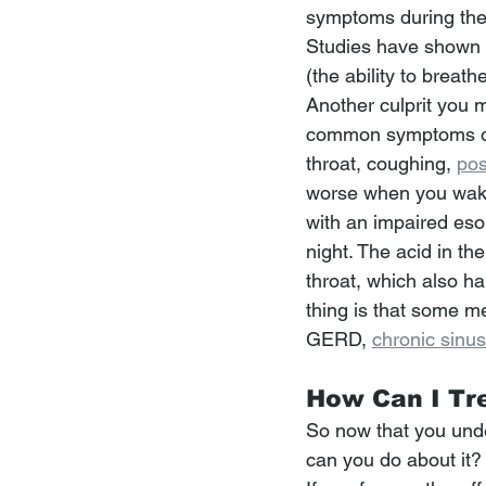
symptoms during th
Studies have shown t
(the ability to breat
Another culprit you m
common symptoms of 
throat, coughing, 
pos
worse when you wake
with an impaired esop
night. The acid in th
throat, which also h
thing is that some me
GERD, 
chronic sinusi
How Can I Tr
So now that you unde
can you do about it?