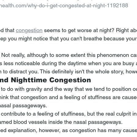
lhealth.com/why-do-i-get-congested-at-night-1192188
d that 
congestion
 seems to get worse at night? Right ab
leep you might notice that you can't breathe because your
d? Not really, although to some extent this phenomenon ca
 is less noticeable during the daytime when you are busy 
to distract you. This definitely isn't the whole story, how
nd Nighttime Congestion
o do with gravity and the way that we tend to position o
hink that congestion and a feeling of stuffiness are caus
nasal passageways.
tribute to a feeling of stuffiness, but the real culprit in
lamed blood vessels inside the nasal passageways.
ified explanation, however, as congestion has many caus