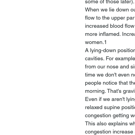
some of those later).
When we lie down ou
flow to the upper pa
increased blood flo
more inflamed. Incr
women.1 
A lying-down positio
cavities. For exampl
from our nose and si
time we don't even n
people notice that th
morning. That's gravi
Even if we aren't lyi
relaxed supine positi
congestion getting w
This also explains why
congestion increase at