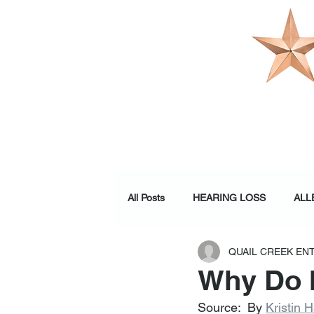
OUR PRACTI
All Posts
HEARING LOSS
ALL
QUAIL CREEK EN
WELLNESS
Why Do I
Source:  By 
Kristin 