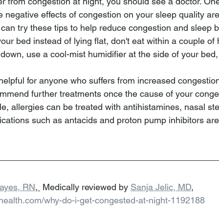
fer from congestion at night, you should see a doctor. On
 negative effects of congestion on your sleep quality are 
can try these tips to help reduce congestion and sleep b
our bed instead of lying flat, don't eat within a couple of
 down, use a cool-mist humidifier at the side of your bed, 
helpful for anyone who suffers from increased congestion
ecommend further treatments once the cause of your conges
le, allergies can be treated with antihistamines, nasal ste
ications such as antacids and proton pump inhibitors a
Hayes, RN
, 
 Medically reviewed by 
Sanja Jelic, MD
,
lhealth.com/why-do-i-get-congested-at-night-1192188