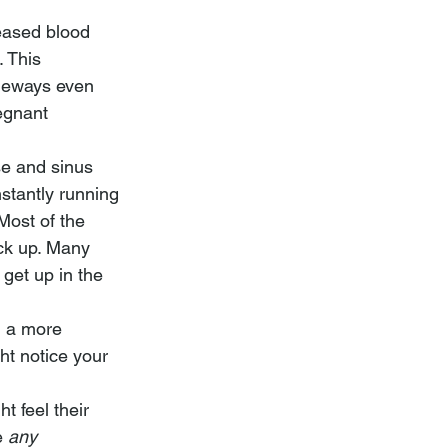
eased blood 
 This 
geways even 
egnant 
se and sinus 
stantly running 
Most of the 
ck up. Many 
 get up in the 
n a more 
ht notice your 
t feel their 
e 
any