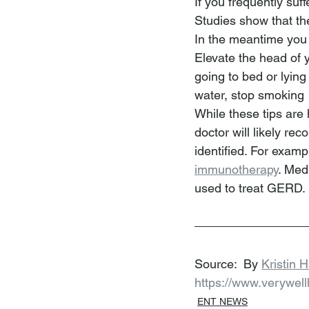
If you frequently suf
Studies show that the
In the meantime you 
Elevate the head of y
going to bed or lying
water, stop smoking
While these tips are 
doctor will likely r
identified. For examp
immunotherapy
. Med
used to treat GERD.
Source:  By 
Kristin 
https://www.verywel
ENT NEWS