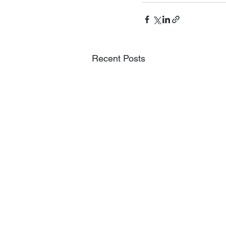
Recent Posts