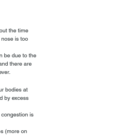
out the time 
 nose is too 
n be due to the 
and there are 
ever.
ur bodies at 
ed by excess 
 congestion is 
es (more on 